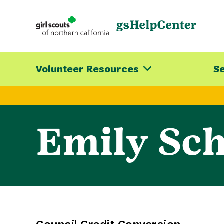
Skip
to
content
Volunteer Resources
Se
Emily Sch