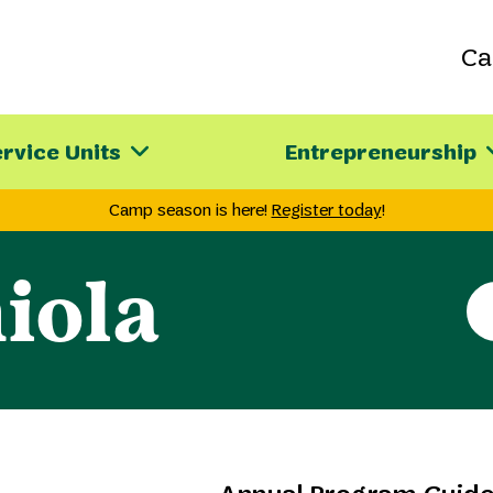
C
rvice Units
Entrepreneurship
Camp season is here!
Register today
!
iola
Se
th
sit