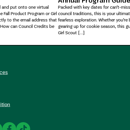
Annual Program Guid
d and put onto one virtual
Packed with key dates for can’t-mis
he Fall Product Program or Girl
council traditions, this is your ultima
tly to the email address that
fearless exploration. Whether you’re 
. How can Council Credits be
gearing up for cookie season, this g
Girl Scout […]
rces
ition