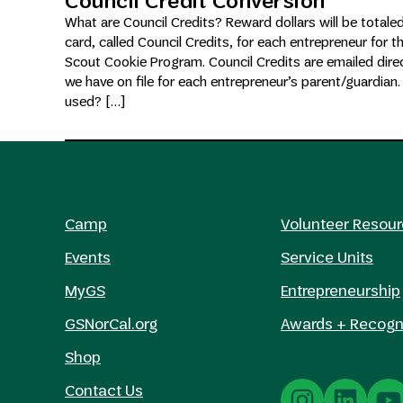
Council Credit Conversion
What are Council Credits? Reward dollars will be totale
card, called Council Credits, for each entrepreneur for t
Scout Cookie Program. Council Credits are emailed direc
we have on file for each entrepreneur’s parent/guardian
used? […]
Camp
Volunteer Resou
Events
Service Units
MyGS
Entrepreneurship
GSNorCal.org
Awards + Recogn
Shop
Contact Us