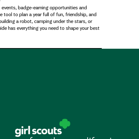
e
s events, badge-earning opportunities and
te tool to plan a year full of fun, friendship, and
building a robot, camping under the stars, or
uide has everything you need to shape your best