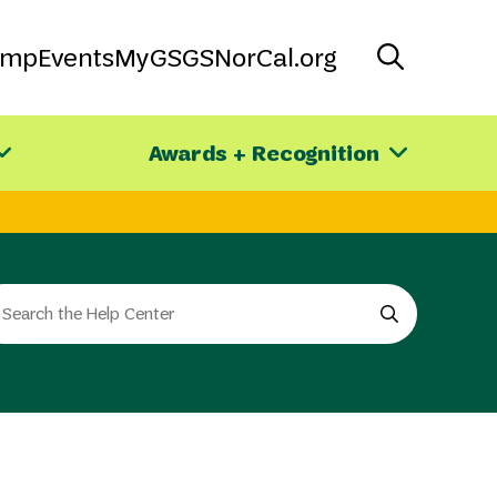
amp
Events
MyGS
GSNorCal.org
Awards + Recognition
arch
e
e