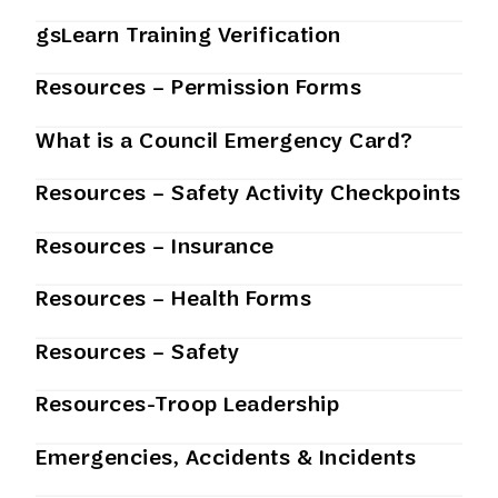
gsLearn Training Verification
Resources – Permission Forms
What is a Council Emergency Card?
Resources – Safety Activity Checkpoints
Resources – Insurance
Resources – Health Forms
Resources – Safety
Resources-Troop Leadership
Emergencies, Accidents & Incidents