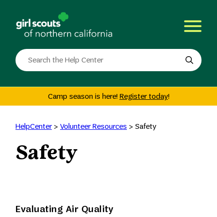
Skip
to
content
Search
the
site
Camp season is here!
Register today
!
HelpCenter
>
Volunteer Resources
>
Safety
Safety
Evaluating Air Quality