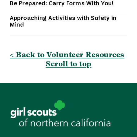
Be Prepared: Carry Forms With You!
Approaching Activities with Safety in
Mind
< Back to Volunteer Resources
Scroll to top