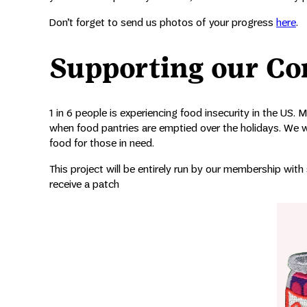
Don’t forget to send us photos of your progress
here
.
Supporting our C
1 in 6 people is experiencing food insecurity in the US. 
when food pantries are emptied over the holidays. We wa
food for those in need.
This project will be entirely run by our membership with
receive a patch