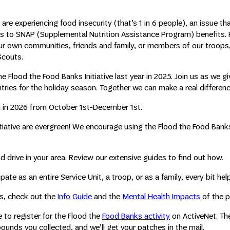
 are experiencing food insecurity (that’s 1 in 6 people), an issue tha
s to SNAP (Supplemental Nutrition Assistance Program) benefits.
ur own communities, friends and family, or members of our troops
 Scouts.
e Flood the Food Banks Initiative last year in 2025. Join us as we gi
ntries for the holiday season. Together we can make a real differenc
in in 2026 from October 1st-December 1st.
itiative are evergreen! We encourage using the Flood the Food Ban
od drive in your area. Review our extensive guides to find out how.
te as an entire Service Unit, a troop, or as a family, every bit hel
es, check out the
Info Guide
and the
Mental Health Impacts
of the p
to register for the Flood the
Food Banks activity
on ActiveNet. Th
unds you collected, and we’ll get your patches in the mail.