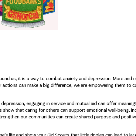
around us, it is a way to combat anxiety and depression. More and 
ir actions can make a big difference, we are empowering them to c
depression, engaging in service and mutual aid can offer meaning
 show that caring for others can support emotional well-being, in
strengthen our communities can create shared purpose and positiv
s life and show your Girl Scouts that little ripples can lead to la