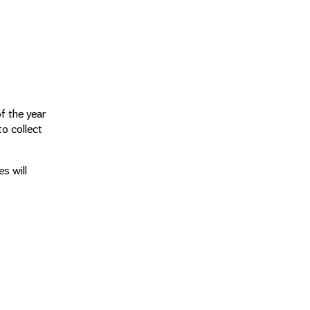
of the year
o collect
s will