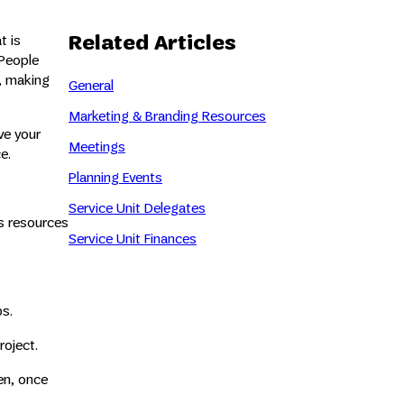
Related Articles
t is
 People
, making
General
Marketing & Branding Resources
ve your
Meetings
e.
Planning Events
Service Unit Delegates
ks resources
Service Unit Finances
ps.
roject.
en, once