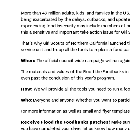
More than 49 million adults, kids, and families in the U.S.
being exacerbated by the delays, cutbacks, and update
experiencing food insecurity may include members of o
this a sensitive and important take action issue for Girl
That’s why Girl Scouts of Northern California launched th
service unit and troop all the tools to replenish food pa
When:
The official council-wide campaign will run aga
The materials and values of the Flood the Foodbanks in
even past the conclusion of this year’s program.
How:
We will provide all the tools you need to run a fo
Who
: Everyone and anyone! Whether you want to participa
For more information as well as email and flyer templat
Receive Flood the Foodbanks patches!
Make sure 
you have completed your drive, let us know how many po