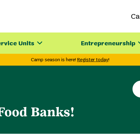
C
rvice Units
Entrepreneurship
Camp season is here!
Register today
!
Se
th
sit
 Food Banks!