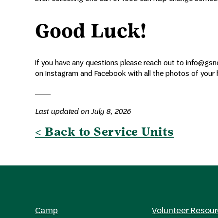
Good Luck!
If you have any questions please reach out to info@gsno
on Instagram and Facebook with all the photos of your 
Last updated on July 8, 2026
< Back to Service Units
Camp
Volunteer Resou