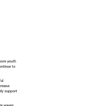
more youth
ontinue to
ful
crease
ely support
rge waves.