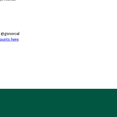
l @gsnorcal
counts here
.