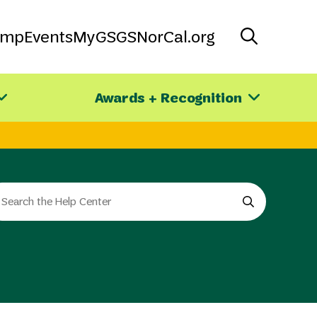
amp
Events
MyGS
GSNorCal.org
Awards + Recognition
arch
e
e