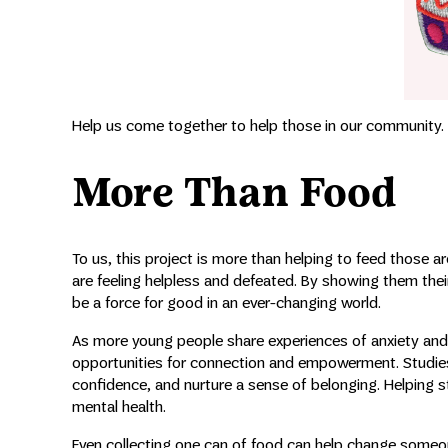
Help us come together to help those in our community.
More Than Food
To us, this project is more than helping to feed those 
are feeling helpless and defeated. By showing them the
be a force for good in an ever-changing world.
As more young people share experiences of anxiety and 
opportunities for connection and empowerment. Studies
confidence, and nurture a sense of belonging. Helping 
mental health.
Even collecting one can of food can help change someone’