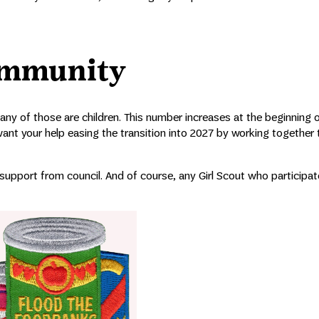
ommunity
Many of those are children. This number increases at the beginning 
nt your help easing the transition into 2027 by working together t
 support from council. And of course, any Girl Scout who participate