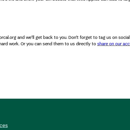
rcal.org and we’ll get back to you. Don’t forget to tag us on socia
hard work. Or you can send them to us directly to
share on our ac
rces