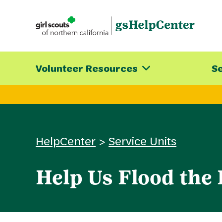
Skip
to
content
Volunteer Resources
Se
HelpCenter
>
Service Units
Help Us Flood the