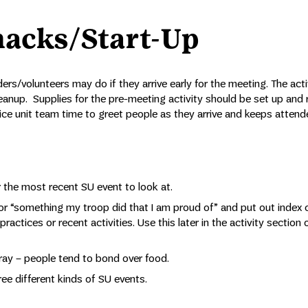
nacks/Start-Up
ers/volunteers may do if they arrive early for the meeting. The acti
 cleanup. Supplies for the pre-meeting activity should be set up and 
rvice unit team time to greet people as they arrive and keeps atten
 the most recent SU event to look at.
or “something my troop did that I am proud of” and put out index 
actices or recent activities. Use this later in the activity section 
tray – people tend to bond over food.
ee different kinds of SU events.