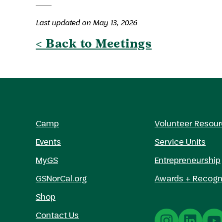
Last updated on May 13, 2026
< Back to Meetings
Camp
Volunteer Resou
Events
Service Units
MyGS
Entrepreneurship
GSNorCal.org
Awards + Recogn
Shop
Contact Us