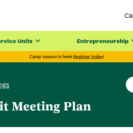
C
rvice Units
Entrepreneurship
Camp season is here!
Register today
!
Se
ngs
th
sit
it Meeting Plan