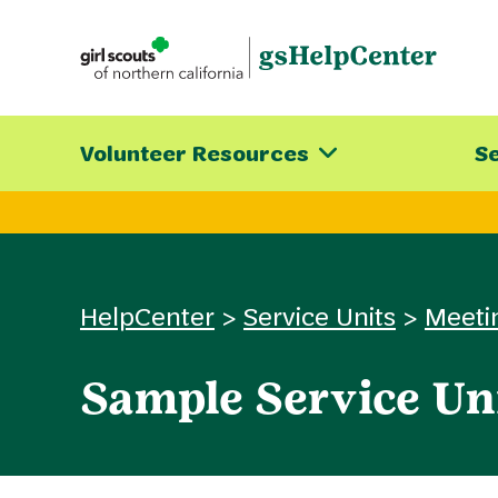
Skip
to
content
Volunteer Resources
Se
HelpCenter
>
Service Units
>
Meeti
Sample Service Un