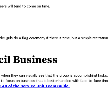
teers will tend to come on time.
er girls do a flag ceremony if there is time, but a simple recitation
cil Business
od when they can visually see that the group is accomplishing tasks
 to focus on business that is better handled with face-to-face time
e 40 of the Service Unit Team Guide.