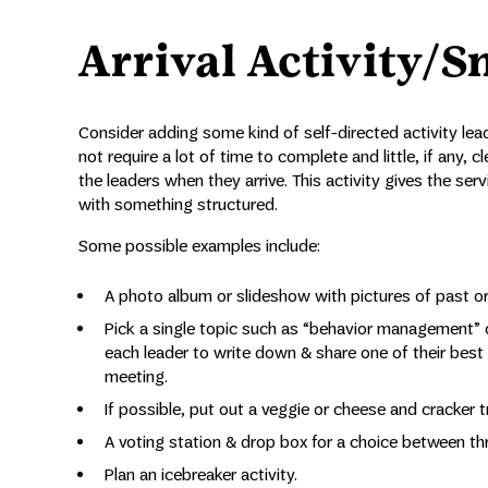
Arrival Activity/S
Consider adding some kind of self-directed activity lead
not require a lot of time to complete and little, if any,
the leaders when they arrive. This activity gives the se
with something structured.
Some possible examples include:
A photo album or slideshow with pictures of past or
Pick a single topic such as “behavior management” 
each leader to write down & share one of their best pr
meeting.
If possible, put out a veggie or cheese and cracker 
A voting station & drop box for a choice between thr
Plan an icebreaker activity.