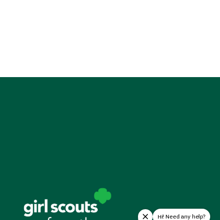
Hi! Need any help?