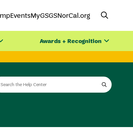
amp
Events
MyGS
GSNorCal.org
Awards + Recognition
arch
e
e