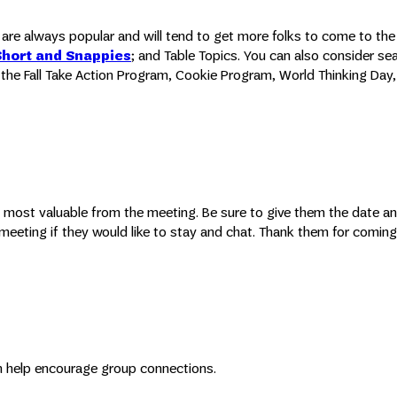
ps are always popular and will tend to get more folks to come to th
Short and Snappies
; and Table Topics. You can also consider se
the Fall Take Action Program, Cookie Program, World Thinking Day, 
 most valuable from the meeting. Be sure to give them the date an
e meeting if they would like to stay and chat. Thank them for comin
can help encourage group connections.