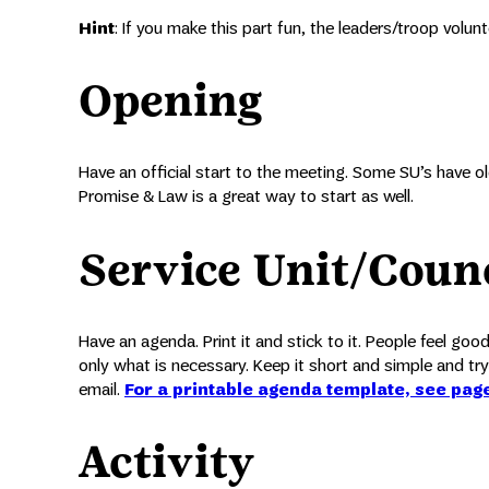
Hint
: If you make this part fun, the leaders/troop volun
Opening
Have an official start to the meeting. Some SU’s have old
Promise & Law is a great way to start as well.
Service Unit/Coun
Have an agenda. Print it and stick to it. People feel go
only what is necessary. Keep it short and simple and try
email.
For a printable agenda template, see pag
Activity