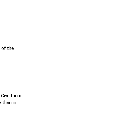
 of the
. Give them
 than in