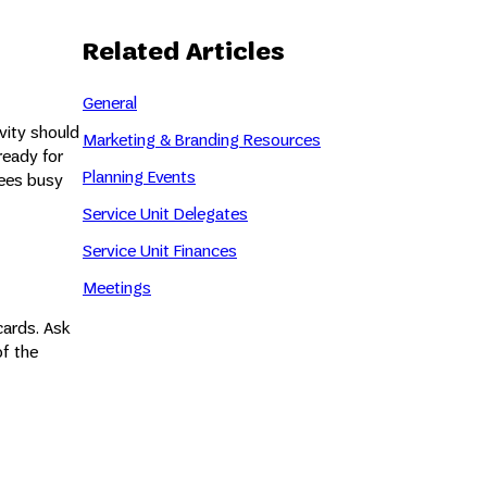
Related Articles
General
vity should
Marketing & Branding Resources
ready for
Planning Events
dees busy
Service Unit Delegates
Service Unit Finances
Meetings
cards. Ask
of the