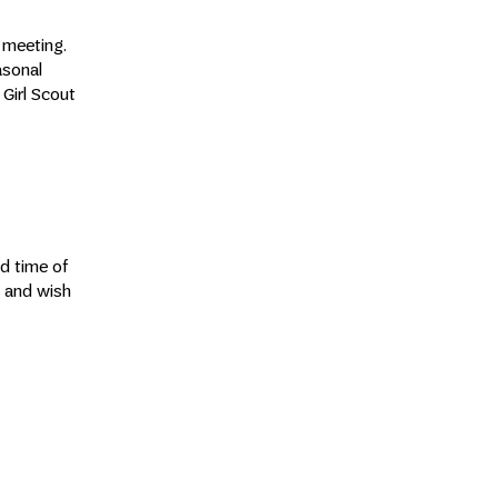
e meeting.
asonal
Girl Scout
d time of
g and wish