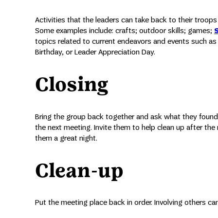
Activities that the leaders can take back to their troo
Some examples include: crafts; outdoor skills; games;
topics related to current endeavors and events such as 
Birthday, or Leader Appreciation Day.
Closing
Bring the group back together and ask what they found
the next meeting. Invite them to help clean up after th
them a great night.
Clean-up
Put the meeting place back in order. Involving others 