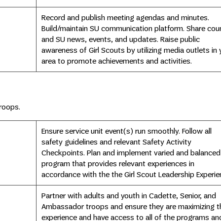
Record and publish meeting agendas and minutes.
Build/maintain SU communication platform. Share coun
and SU news, events, and updates. Raise public
awareness of Girl Scouts by utilizing media outlets in 
area to promote achievements and activities.
roops.
Ensure service unit event(s) run smoothly. Follow all
safety guidelines and relevant Safety Activity
Checkpoints. Plan and implement varied and balanced
program that provides relevant experiences in
accordance with the the Girl Scout Leadership Experie
Partner with adults and youth in Cadette, Senior, and
Ambassador troops and ensure they are maximizing th
experience and have access to all of the programs an