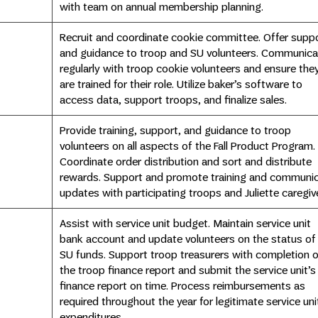
with team on annual membership planning.
Recruit and coordinate cookie committee. Offer supp
and guidance to troop and SU volunteers. Communica
regularly with troop cookie volunteers and ensure the
are trained for their role. Utilize baker’s software to
access data, support troops, and finalize sales.
Provide training, support, and guidance to troop
volunteers on all aspects of the Fall Product Program.
Coordinate order distribution and sort and distribute
rewards. Support and promote training and communi
updates with participating troops and Juliette caregiv
Assist with service unit budget. Maintain service unit
bank account and update volunteers on the status of
SU funds. Support troop treasurers with completion o
the troop finance report and submit the service unit’s
finance report on time. Process reimbursements as
required throughout the year for legitimate service uni
expenditures.