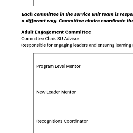
Each committee in the service unit team is respons
a different way. Committee chairs coordinate the
Adult Engagement Committee
Committee Chair: SU Advisor
Responsible for engaging leaders and ensuring learning
Program Level Mentor
New Leader Mentor
Recognitions Coordinator