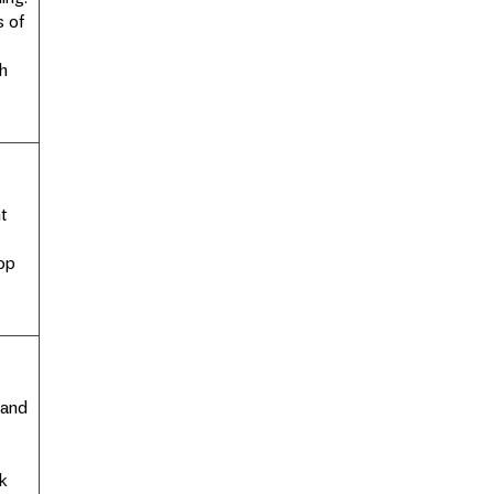
s of
h
nt
op
 and
k