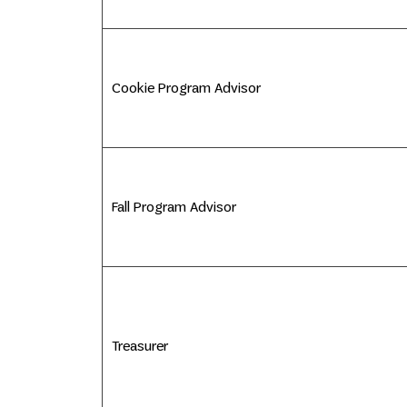
Cookie Program Advisor
Fall Program Advisor
Treasurer