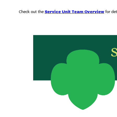
Check out the
Service Unit Team Overview
for de