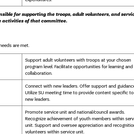
ible for supporting the troops, adult volunteers, and servic
 activities of that committee.
 needs are met.
Support adult volunteers with troops at your chosen
program level. Facilitate opportunities for learning and
collaboration.
Connect with new leaders. Offer support and guidanc
Utilize SU meeting time to provide content specific to
new leaders.
Promote service unit and national/council awards.
Recognize achievement of youth members within serv
unit. Support and oversee appreciation and recognitio
volunteers within service unit.