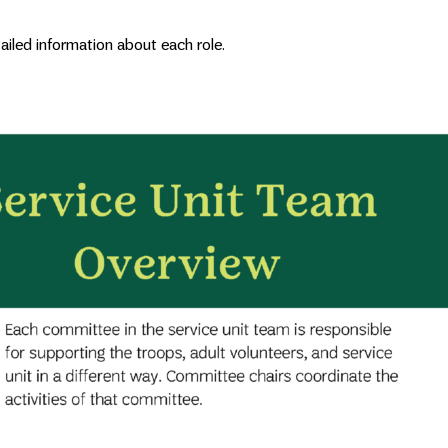
tailed information about each role.