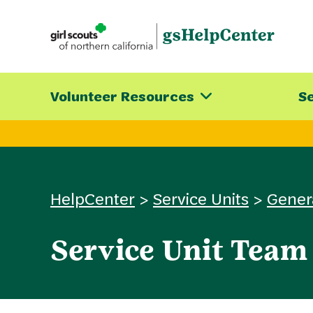
Skip
to
content
Volunteer Resources
Se
HelpCenter
>
Service Units
>
Gener
Service Unit Team 