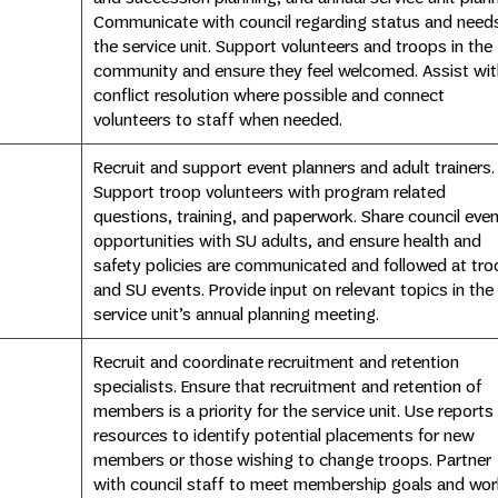
Communicate with council regarding status and need
the service unit. Support volunteers and troops in the
community and ensure they feel welcomed. Assist wit
conflict resolution where possible and connect
volunteers to staff when needed.
Recruit and support event planners and adult trainers.
Support troop volunteers with program related
questions, training, and paperwork. Share council eve
opportunities with SU adults, and ensure health and
safety policies are communicated and followed at tro
and SU events. Provide input on relevant topics in the
service unit’s annual planning meeting.
Recruit and coordinate recruitment and retention
specialists. Ensure that recruitment and retention of
members is a priority for the service unit. Use reports
resources to identify potential placements for new
members or those wishing to change troops. Partner
with council staff to meet membership goals and wor