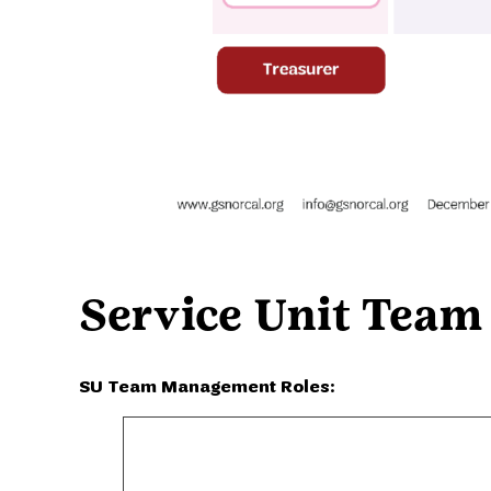
Service Unit Team
SU Team Management Roles: