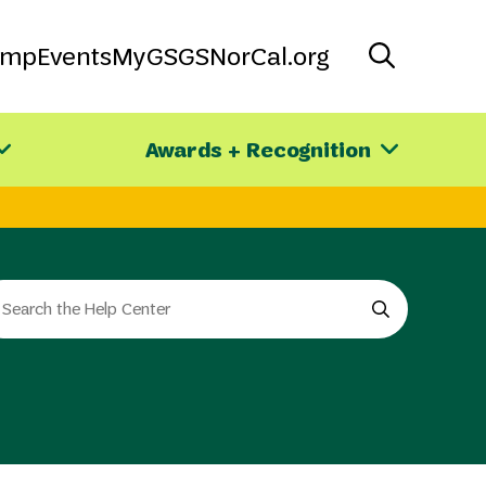
amp
Events
MyGS
GSNorCal.org
Awards + Recognition
arch
e
e