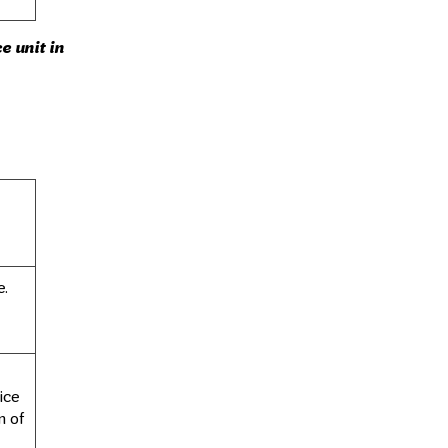
e unit in
e.
ice
n of