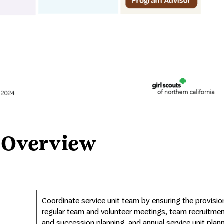
 Overview
Coordinate service unit team by ensuring the provisio
regular team and volunteer meetings, team recruitme
and succession planning, and annual service unit plann