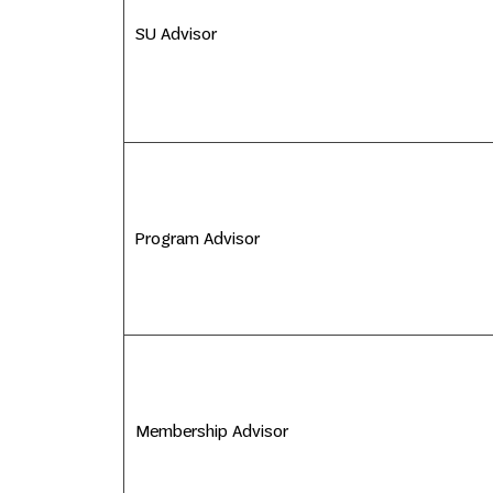
SU Advisor
Program Advisor
Membership Advisor