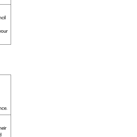
cil
your
nce.
eir
d