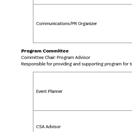
Communications/PR Organizer
Program Committee
Committee Chair: Program Advisor
Responsible for providing and supporting program for t
Event Planner
CSA Advisor