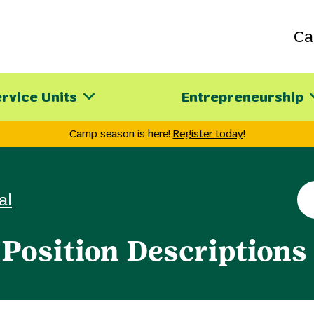
C
rvice Units
Entrepreneurship
Camp season is here!
Register today
!
Se
al
th
sit
Position Descriptions