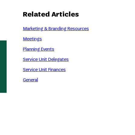
Related Articles
Marketing & Branding Resources
Meetings
Planning Events
Service Unit Delegates
Service Unit Finances
General