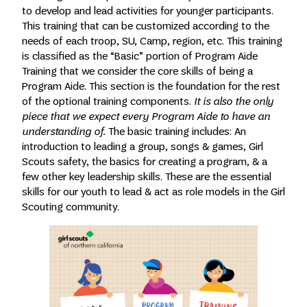
to develop and lead activities for younger participants.
This training that can be customized according to the
needs of each troop, SU, Camp, region, etc. This training
is classified as the “Basic” portion of Program Aide
Training that we consider the core skills of being a
Program Aide. This section is the foundation for the rest
of the optional training components.
It is also the only
piece that we expect every Program Aide to have an
understanding of.
The basic training includes: An
introduction to leading a group, songs & games, Girl
Scouts safety, the basics for creating a program, & a
few other key leadership skills. These are the essential
skills for our youth to lead & act as role models in the Girl
Scouting community.