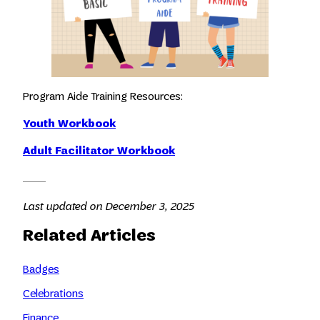
Program Aide Training Resources:
Youth Workbook
Adult Facilitator Workbook
Last updated on December 3, 2025
Related Articles
Badges
Celebrations
Finance