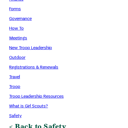
Forms
Governance
How To
Meetings
New Troop Leadership
Outdoor
Registrations & Renewals
Travel
Troop
Troop Leadership Resources
What is Girl Scouts?
Safety
< Back to Safety