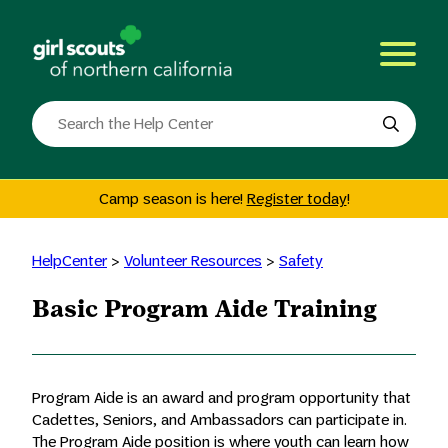
Skip
to
content
Search
the
site
Camp season is here!
Register today
!
HelpCenter
>
Volunteer Resources
>
Safety
Basic Program Aide Training
Program Aide is an award and program opportunity that
Cadettes, Seniors, and Ambassadors can participate in.
The Program Aide position is where youth can learn how