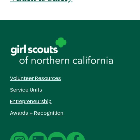
Volunteer Resources
Service Units
Entrepreneurship
Awards + Recognition