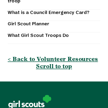
troop
What is a Council Emergency Card?
Girl Scout Planner
What Girl Scout Troops Do
< Back to Volunteer Resources
Scroll to top