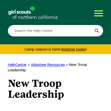
Skip
to
content
Search
the
site
Camp season is here!
Register today
!
HelpCenter
>
Volunteer Resources
>
New Troop
Leadership
New Troop
Leadership