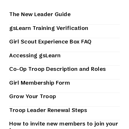
The New Leader Guide
gsLearn Training Verification
Girl Scout Experience Box FAQ
Accessing gsLearn
Co-Op Troop Description and Roles
Girl Membership Form
Grow Your Troop
Troop Leader Renewal Steps
How to invite new members to join your