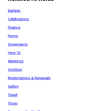
Badges
Celebrations
Finance
Forms
Governance
How To
Meetings
Outdoor
Registrations & Renewals
Safety
Travel
Troop