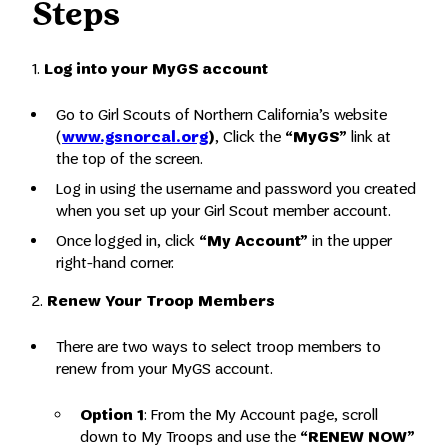
Steps
1.
Log into your MyGS account
Go to Girl Scouts of Northern California’s website
(
www.gsnorcal.org
)
, Click the
“MyGS”
link at
the top of the screen.
Log in using the username and password you created
when you set up your Girl Scout member account.
Once logged in, click
“My Account”
in the upper
right-hand corner.
2.
Renew Your Troop Members
There are two ways to select troop members to
renew from your MyGS account.
Option 1
: From the My Account page, scroll
down to My Troops and use the
“RENEW NOW”