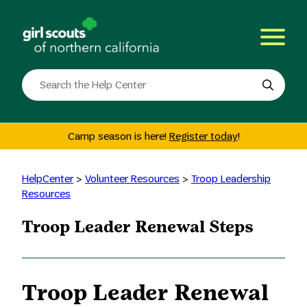
Skip
to
content
Search
the
site
Camp season is here!
Register today
!
HelpCenter
>
Volunteer Resources
>
Troop Leadership
Resources
Troop Leader Renewal Steps
Troop Leader Renewal