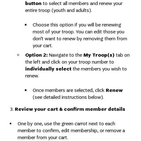
button
to select all members and renew your
entire troop (youth and adults).
Choose this option if you will be renewing
most of your troop. You can edit those you
don’t want to renew by removing them from
your cart.
Option 2:
Navigate to the
My Troop(s)
tab on
the left and click on your troop number to
individually select
the members you wish to
renew.
Once members are selected, click
Renew
(see detailed instructions below).
3.
Review your cart & confirm member details
One by one, use the green carrot next to each
member to confirm, edit membership, or remove a
member from your cart.