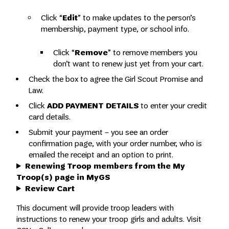
Click “
Edit
” to make updates to the person’s
membership, payment type, or school info.
Click “
Remove
” to remove members you
don’t want to renew just yet from your cart.
Check the box to agree the Girl Scout Promise and
Law.
Click
ADD PAYMENT DETAILS
to enter your credit
card details.
Submit your payment – you see an order
confirmation page, with your order number, who is
emailed the receipt and an option to print.
Renewing Troop members from the My
Troop(s) page in MyGS
Review Cart
This document will provide troop leaders with
instructions to renew your troop girls and adults. Visit