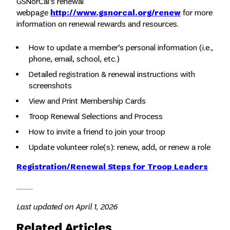
GSNorCal’s renewal
webpage
http://www.gsnorcal.org/renew
for more
information on renewal rewards and resources.
How to update a member’s personal information (i.e.,
phone, email, school, etc.)
Detailed registration & renewal instructions with
screenshots
View and Print Membership Cards
Troop Renewal Selections and Process
How to invite a friend to join your troop
Update volunteer role(s): renew, add, or renew a role
Registration/Renewal Steps for Troop Leaders
Last updated on April 1, 2026
Related Articles