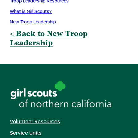
Troop Leadership Resources
What is Girl Scouts?
New Troop Leadership
< Back to New Troop
Leadership
Volunteer Resources
Service Units