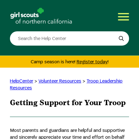
Skip
to
content
Search
the
site
Camp season is here!
Register today
!
HelpCenter
>
Volunteer Resources
>
Troop Leadership
Resources
Getting Support for Your Troop
Most parents and guardians are helpful and supportive
and sincerely appreciate your time and effort on behalf