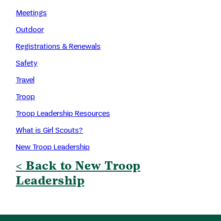
Meetings
Outdoor
Registrations & Renewals
Safety
Travel
Troop
Troop Leadership Resources
What is Girl Scouts?
New Troop Leadership
< Back to New Troop
Leadership