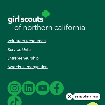
Volunteer Resources
Service Units
Entrepreneurship
Awards + Recognition
Hi! Need any help?