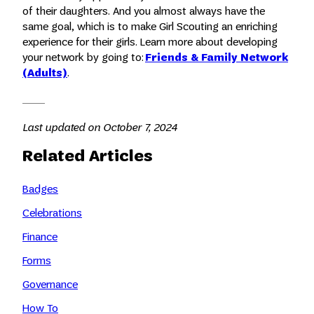
of their daughters. And you almost always have the
same goal, which is to make Girl Scouting an enriching
experience for their girls. Learn more about developing
your network by going to:
Friends & Family Network
(Adults)
.
Last updated on October 7, 2024
Related Articles
Badges
Celebrations
Finance
Forms
Governance
How To