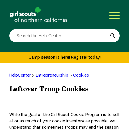
Skip
to
content
Search
the
site
Camp season is here!
Register today
!
HelpCenter
>
Entrepreneurship
>
Cookies
Leftover Troop Cookies
While the goal of the Girl Scout Cookie Program is to sell
all or as much of your cookie inventory as possible, we
understand that sometimes troops may end the season