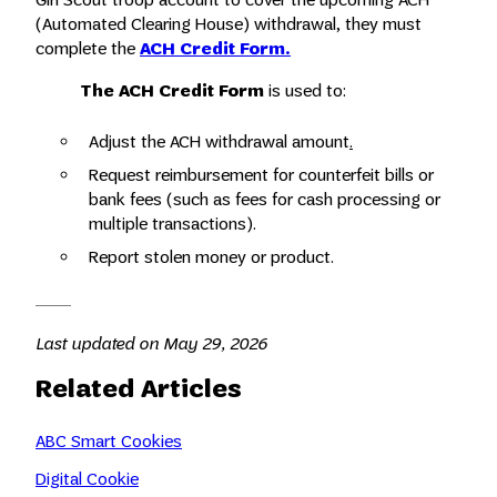
(Automated Clearing House) withdrawal, they must
complete the
ACH Credit Form.
The ACH Credit Form
is used to:
Adjust the ACH withdrawal amount
.
Request reimbursement for counterfeit bills or
bank fees (such as fees for cash processing or
multiple transactions).
Report stolen money or product.
Last updated on May 29, 2026
Related Articles
ABC Smart Cookies
Digital Cookie