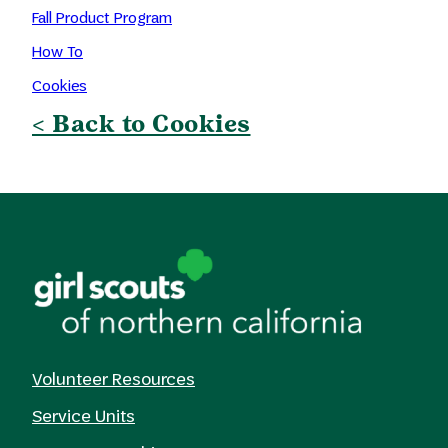
Fall Product Program
How To
Cookies
< Back to Cookies
Volunteer Resources
Service Units