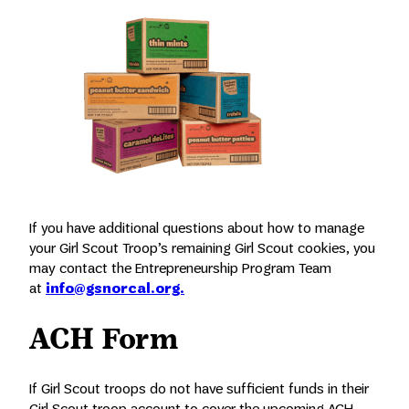
If you have additional questions about how to manage
your Girl Scout Troop’s remaining Girl Scout cookies, you
may contact the Entrepreneurship Program Team
at
info@gsnorcal.org.
ACH Form
If Girl Scout troops do not have sufficient funds in their
Girl Scout troop account to cover the upcoming ACH