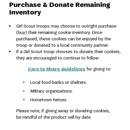
Purchase & Donate Remaining
Inventory
Girl Scout troops may choose to outright purchase
(buy) their remaining cookie inventory. Once
purchased, these cookies can be enjoyed by the
troop or donated to a local community partner.
If a Girl Scout troop chooses to donate their cookies
,
they are encouraged to continue to follow
Care to Share guidelines
for giving to:
Local food banks or shelters.
Military organizations.
Hometown heroes.
Please note, if giving away or donating cookies,
be mindful of the product sell by date.