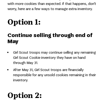
with more cookies than expected. If that happens, don’t
worry, here are a few ways to manage extra inventory.
Option 1:
Continue selling through end of
May
Girl Scout troops may continue selling any remaining
Girl Scout Cookie inventory they have on hand
through May 31.
After May 31, Girl Scout troops are financially
responsible for any unsold cookies remaining in their
inventory.
Option 2: