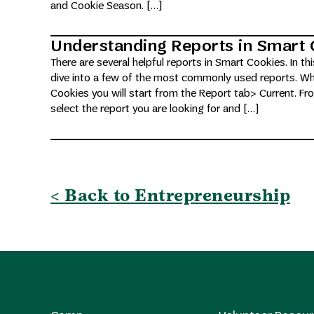
and Cookie Season. […]
Understanding Reports in Smart 
There are several helpful reports in Smart Cookies. In thi
dive into a few of the most commonly used reports. Whe
Cookies you will start from the Report tab> Current. Fr
select the report you are looking for and […]
< Back to Entrepreneurship