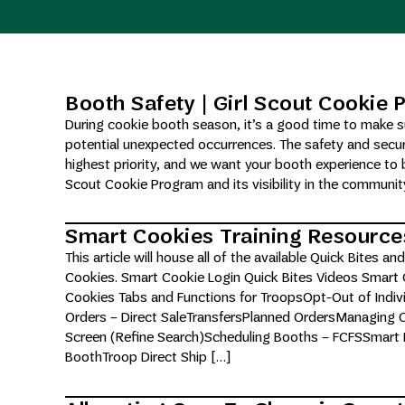
Booth Safety | Girl Scout Cookie
During cookie booth season, it’s a good time to make su
potential unexpected occurrences. The safety and secur
highest priority, and we want your booth experience to b
Scout Cookie Program and its visibility in the communi
Smart Cookies Training Resource
This article will house all of the available Quick Bites 
Cookies. Smart Cookie Login Quick Bites Videos Smart
Cookies Tabs and Functions for TroopsOpt-Out of Indivi
Orders – Direct SaleTransfersPlanned OrdersManaging
Screen (Refine Search)Scheduling Booths – FCFSSmart B
BoothTroop Direct Ship […]