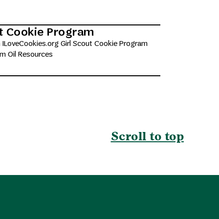
ut Cookie Program
 ILoveCookies.org Girl Scout Cookie Program
lm Oil Resources
Scroll to top