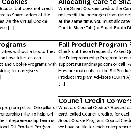
t Cookies
Allocating Care to Sha
Scouts, but does not credit
While Smart Cookies credits the Care
are to Share orders at the
not credit the packages from girl de
s via the Virtual Cookie
at the same time. You must allocate 
 you […]
Cookie Share Tab (or Smart Booth Divi
 Programs
Fall Product Program
tivities without a troop. They
Check out these Frequently Asked Qu
on Low. Juliettes can
the Entrepreneurship Program team a
duct and Cookie Programs with
support.nutsandmags.com or call 1-8
aining for caregivers
How are materials for the Fall Produc
]
Product Program Advisors (SUFPPA) a
[…]
Council Credit Conver
 program pillars. One pillar of
What are Council Credits? Reward dol
neurship Pillar. To help Girl
card, called Council Credits, for each
the Entrepreneurship team is
Scout Cookie Program. Council Credit
tional Fall Product Program
we have on file for each entrepreneu