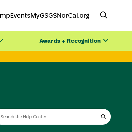
amp
Events
MyGS
GSNorCal.org
Awards + Recognition
arch
e
e