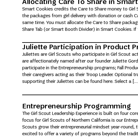
Allocating Care To Share in Smar
Smart Cookies credits the Care to Share money to Girl 
the packages from girl delivery with donation or cash C
same time. You must allocate the Care to Share package
Share Tab (or Smart Booth Divider) in Smart Cookies. If
Juliette Participation in Product
Juliettes are Girl Scouts who participate in Girl Scout ac
are affectionately named after our founder Juliette Gord
participate in the Entrepreneurship programs; Fall Pro
their caregivers acting as their Troop Leader. Optional tr
supporting their Juliettes can be found here. Select a […
Entrepreneurship Programming
The Girl Scout Leadership Experience is built on four core
focus for Girl Scouts of Northern California is our Entrepre
Scouts grow their entrepreneurial mindset year-round, 
excited to offer a variety of programs beyond the tradi