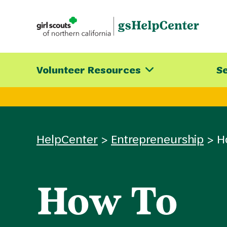
Skip
to
content
Volunteer Resources
Se
HelpCenter
>
Entrepreneurship
>
H
How To