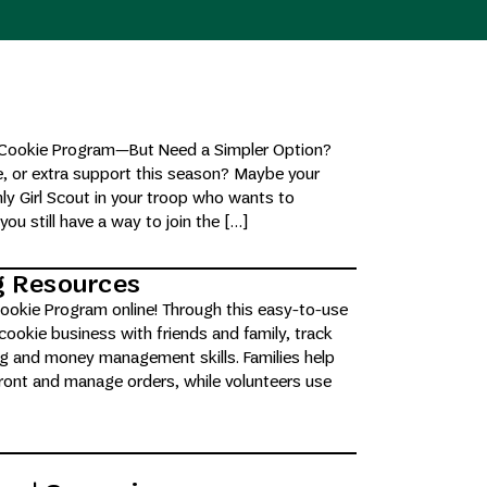
ut Cookie Program—But Need a Simpler Option?
e, or extra support this season? Maybe your
nly Girl Scout in your troop who wants to
you still have a way to join the […]
ng Resources
 Cookie Program online! Through this easy-to-use
 cookie business with friends and family, track
ing and money management skills. Families help
efront and manage orders, while volunteers use