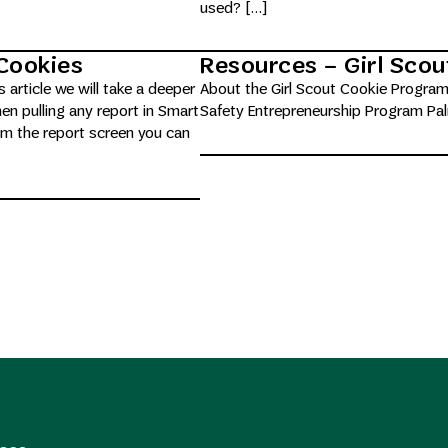
used? […]
Cookies
Resources – Girl Sco
s article we will take a deeper
About the Girl Scout Cookie Program
n pulling any report in Smart
Safety Entrepreneurship Program Pa
om the report screen you can