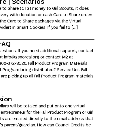
re | Scenarios
 to Share (CTS) money to Girl Scouts, it does
livery with donation or cash Care to Share orders
the Care to Share packages via the Virtual
der) in Smart Cookies. If you fail to […]
 FAQ
estions. If you need additional support, contact
t info@gsnorcal.org or contact M2 at
00-372-8520. Fall Product Program Materials
t Program being distributed? Service Unit Fall
re picking up all Fall Product Program materials
sion
lars will be totaled and put onto one virtual
 entrepreneur for the Fall Product Program or Girl
s are emailed directly to the email address that
r’s parent/guardian. How can Council Credits be