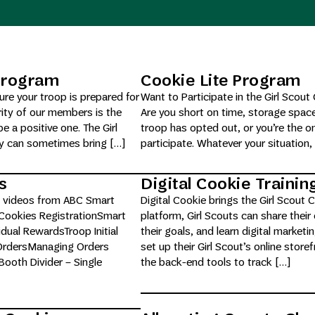
 Program
Cookie Lite Program
re your troop is prepared for
Want to Participate in the Girl Sco
ity of our members is the
Are you short on time, storage spac
e a positive one. The Girl
troop has opted out, or you’re the o
ty can sometimes bring […]
participate. Whatever your situation, 
s
Digital Cookie Traini
and videos from ABC Smart
Digital Cookie brings the Girl Scout
 Cookies RegistrationSmart
platform, Girl Scouts can share their
dual RewardsTroop Initial
their goals, and learn digital market
 OrdersManaging Orders
set up their Girl Scout’s online stor
ooth Divider – Single
the back-end tools to track […]