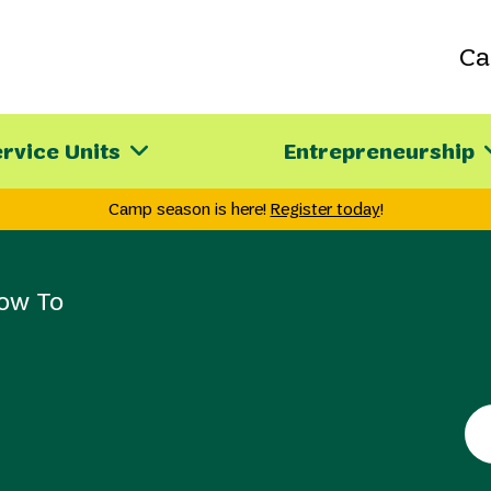
C
rvice Units
Entrepreneurship
Camp season is here!
Register today
!
ow To
Se
th
sit