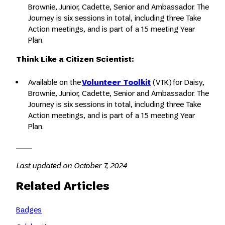
Brownie, Junior, Cadette, Senior and Ambassador. The
Journey is six sessions in total, including three Take
Action meetings, and is part of a 15 meeting Year
Plan.
Think Like a Citizen Scientist:
Available on the
Volunteer Toolkit
(VTK) for Daisy,
Brownie, Junior, Cadette, Senior and Ambassador. The
Journey is six sessions in total, including three Take
Action meetings, and is part of a 15 meeting Year
Plan.
Last updated on October 7, 2024
Related Articles
Badges