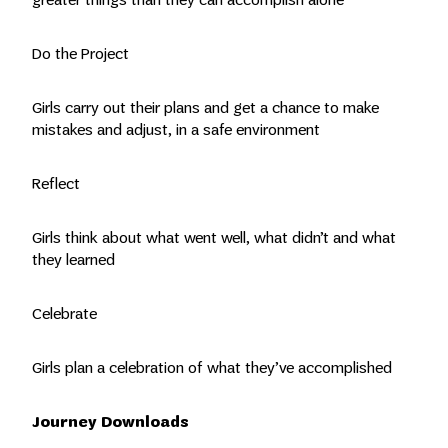
Do the Project
Girls carry out their plans and get a chance to make
mistakes and adjust, in a safe environment
Reflect
Girls think about what went well, what didn’t and what
they learned
Celebrate
Girls plan a celebration of what they’ve accomplished
Journey Downloads