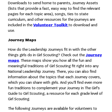
Downloads to send home to parents, Journey Assets
(lists that provide a fast, easy way to find the relevant
pages for each topic area), songs, ties to state
curriculum, and other resources for the journeys are
included in the
Volunteer Toolkit
to download and
use.
Journey Maps
How do the Leadership Journeys fit in with the other
things girls do in Girl Scouting? Check out the
Journey
maps
. These maps show you how all the fun and
meaningful traditions of Girl Scouting fit right into any
National Leadership Journey. There, you can also find
information about the topics that each Journey covers,
which you can share with girls. And you’ll find even more
fun traditions to complement your Journey in The Girl’s
Guide to Girl Scouting, a resource for each grade level of
Girl Scouting.
The following Journeys are available for volunteers to