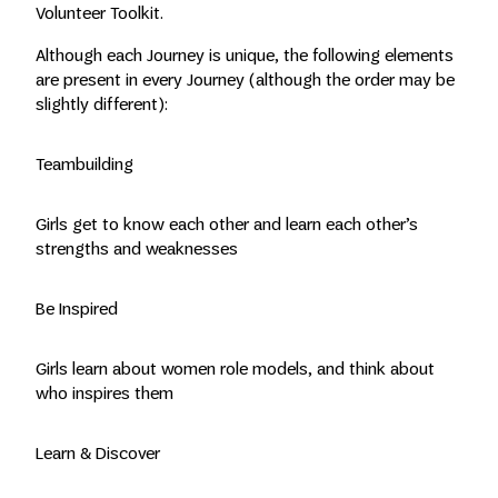
Volunteer Toolkit.
Although each Journey is unique, the following elements
are present in every Journey (although the order may be
slightly different):
Teambuilding
Girls get to know each other and learn each other’s
strengths and weaknesses
Be Inspired
Girls learn about women role models, and think about
who inspires them
Learn & Discover