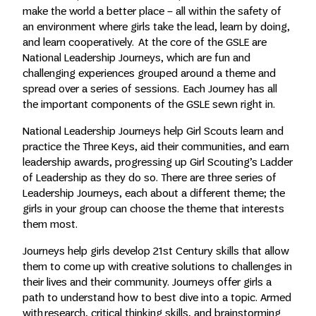
make the world a better place – all within the safety of
an environment where girls take the lead, learn by doing,
and learn cooperatively. At the core of the GSLE are
National Leadership Journeys, which are fun and
challenging experiences grouped around a theme and
spread over a series of sessions. Each Journey has all
the important components of the GSLE sewn right in.
National Leadership Journeys help Girl Scouts learn and
practice the Three Keys, aid their communities, and earn
leadership awards, progressing up Girl Scouting’s Ladder
of Leadership as they do so. There are three series of
Leadership Journeys, each about a different theme; the
girls in your group can choose the theme that interests
them most.
Journeys help girls develop 21st Century skills that allow
them to come up with creative solutions to challenges in
their lives and their community. Journeys offer girls a
path to understand how to best dive into a topic. Armed
with research, critical thinking skills, and brainstorming