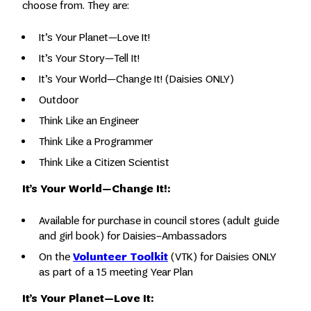
choose from. They are:
It’s Your Planet—Love It!
It’s Your Story—Tell It!
It’s Your World—Change It! (Daisies ONLY)
Outdoor
Think Like an Engineer
Think Like a Programmer
Think Like a Citizen Scientist
It’s Your World—Change It!:
Available for purchase in council stores (adult guide
and girl book) for Daisies–Ambassadors
On the
Volunteer Toolkit
(VTK) for Daisies ONLY
as part of a 15 meeting Year Plan
It’s Your Planet—Love It: