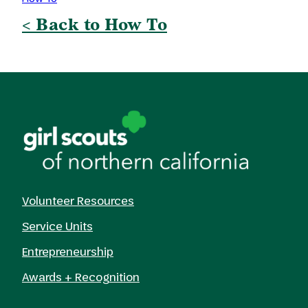
< Back to How To
Volunteer Resources
Service Units
Entrepreneurship
Awards + Recognition