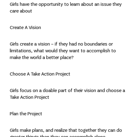
Girls have the opportunity to learn about an issue they
care about
Create A Vision
Girls create a vision – if they had no boundaries or
limitations, what would they want to accomplish to
make the world a better place?
Choose A Take Action Project
Girls focus on a doable part of their vision and choose a
Take Action Project
Plan the Project
Girls make plans, and realize that together they can do
greater things than they can accomplish alone