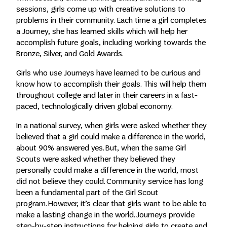
sessions, girls come up with creative solutions to
problems in their community. Each time a girl completes
a Journey, she has learned skills which will help her
accomplish future goals, including working towards the
Bronze, Silver, and Gold Awards.
Girls who use Journeys have learned to be curious and
know how to accomplish their goals. This will help them
throughout college and later in their careers in a fast-
paced, technologically driven global economy.
In a national survey, when girls were asked whether they
believed that a girl could make a difference in the world,
about 90% answered yes. But, when the same Girl
Scouts were asked whether they believed they
personally could make a difference in the world, most
did not believe they could. Community service has long
been a fundamental part of the Girl Scout
program. However, it’s clear that girls want to be able to
make a lasting change in the world. Journeys provide
step-by-step instructions for helping girls to create and