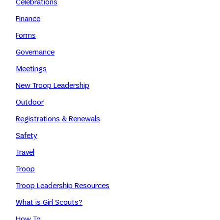
Celebrations
Finance
Forms
Governance
Meetings
New Troop Leadership
Outdoor
Registrations & Renewals
Safety
Travel
Troop
Troop Leadership Resources
What is Girl Scouts?
How To