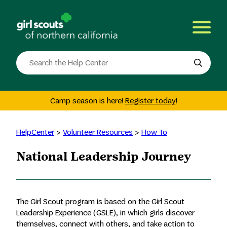
Skip
to
content
Search
the
site
Camp season is here!
Register today
!
HelpCenter
>
Volunteer Resources
>
How To
National Leadership Journey
The Girl Scout program is based on the Girl Scout
Leadership Experience (GSLE), in which girls discover
themselves, connect with others, and take action to