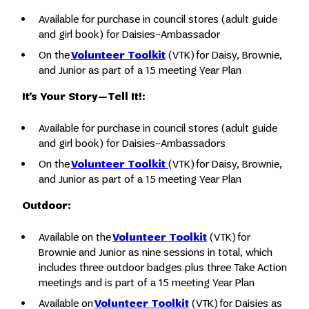
Available for purchase in council stores (adult guide
and girl book) for Daisies–Ambassador
On the
Volunteer Toolkit
(VTK) for Daisy, Brownie,
and Junior as part of a 15 meeting Year Plan
It’s Your Story—Tell It!:
Available for purchase in council stores (adult guide
and girl book) for Daisies–Ambassadors
On the
Volunteer Toolkit
(VTK) for Daisy, Brownie,
and Junior as part of a 15 meeting Year Plan
Outdoor:
Available on the
Volunteer Toolkit
(VTK) for
Brownie and Junior as nine sessions in total, which
includes three outdoor badges plus three Take Action
meetings and is part of a 15 meeting Year Plan
Available on
Volunteer Toolkit
(VTK) for Daisies as