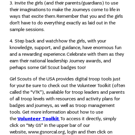
3. Invite the girls (and their parents/guardians) to use
their imaginations to make the Journeys come to life in
ways that excite them. Remember that you and the girls
don’t have to do everything exactly as laid out in the
sample sessions.
4. Step back and watch how the girls, with your
knowledge, support, and guidance, have enormous fun
and a rewarding experience. Celebrate with them as they
earn their national leadership Journey awards, and
perhaps some Girl Scout badges too!
Girl Scouts of the USA provides digital troop tools just
for you! Be sure to check out the Volunteer Toolkit (often
called the “VTK”), available for troop leaders and parents
of all troop levels with resources and activity plans for
badges and journeys, as well as troop management
tools. Get more information about how to use
the
Volunteer Toolkit
.
To access it directly, simply
click on “My GS” in the upper bar of our
website, www.gsnorcal.org, login and then click on