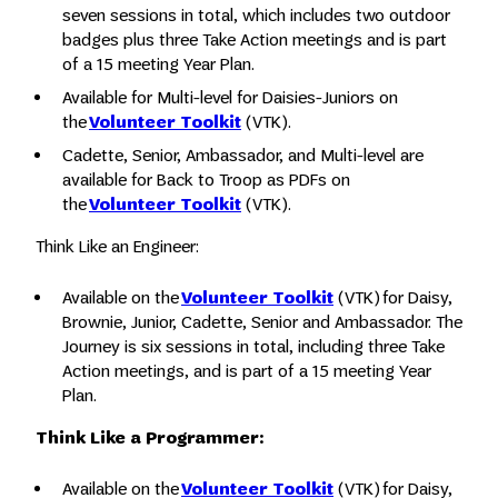
seven sessions in total, which includes two outdoor
badges plus three Take Action meetings and is part
of a 15 meeting Year Plan.
Available for Multi-level for Daisies-Juniors on
the
Volunteer Toolkit
(VTK).
Cadette, Senior, Ambassador, and Multi-level are
available for Back to Troop as PDFs on
the
Volunteer Toolkit
(VTK).
Think Like an Engineer:
Available on the
Volunteer Toolkit
(VTK) for Daisy,
Brownie, Junior, Cadette, Senior and Ambassador. The
Journey is six sessions in total, including three Take
Action meetings, and is part of a 15 meeting Year
Plan.
Think Like a Programmer:
Available on the
Volunteer Toolkit
(VTK) for Daisy,