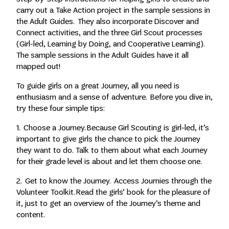
carry out a Take Action project in the sample sessions in
the Adult Guides. They also incorporate Discover and
Connect activities, and the three Girl Scout processes
(Girl-led, Learning by Doing, and Cooperative Learning).
The sample sessions in the Adult Guides have it all
mapped out!
To guide girls on a great Journey, all you need is
enthusiasm and a sense of adventure. Before you dive in,
try these four simple tips:
1. Choose a Journey. Because Girl Scouting is girl-led, it’s
important to give girls the chance to pick the Journey
they want to do. Talk to them about what each Journey
for their grade level is about and let them choose one.
2. Get to know the Journey. Access Journies through the
Volunteer Toolkit. Read the girls’ book for the pleasure of
it, just to get an overview of the Journey’s theme and
content.