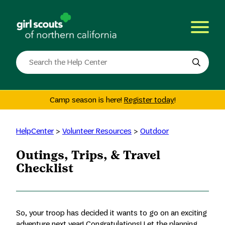
Skip
to
content
Search
the
site
Camp season is here!
Register today
!
HelpCenter
>
Volunteer Resources
>
Outdoor
Outings, Trips, & Travel
Checklist
So, your troop has decided it wants to go on an exciting
adventure next year! Congratulations! Let the planning