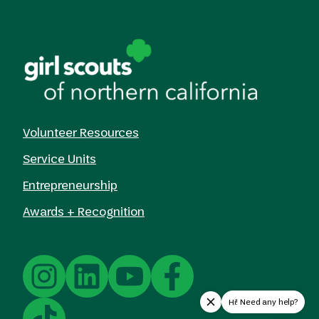
Volunteer Resources
Service Units
Entrepreneurship
Awards + Recognition
Hi! Need any help?