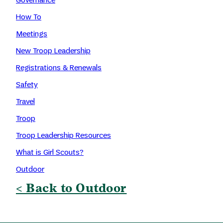
How To
Meetings
New Troop Leadership
Registrations & Renewals
Safety
Travel
Troop
Troop Leadership Resources
What is Girl Scouts?
Outdoor
< Back to Outdoor