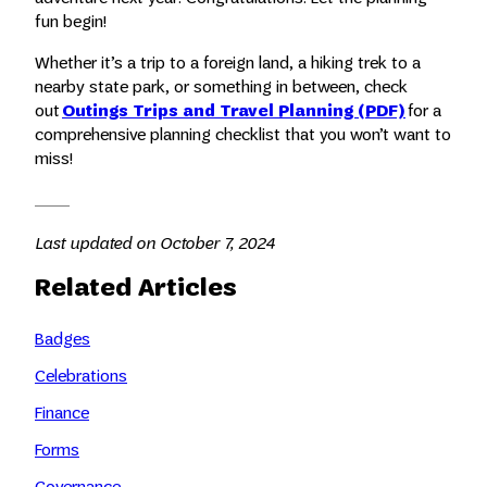
fun begin!
Whether it’s a trip to a foreign land, a hiking trek to a
nearby state park, or something in between, check
out
Outings Trips and Travel Planning (PDF)
for a
comprehensive planning checklist that you won’t want to
miss!
Last updated on October 7, 2024
Related Articles
Badges
Celebrations
Finance
Forms
Governance