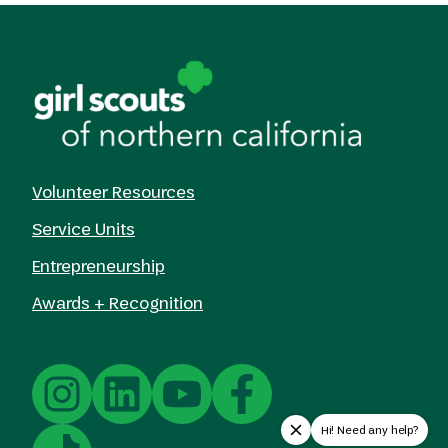
Volunteer Resources
Service Units
Entrepreneurship
Awards + Recognition
Hi! Need any help?