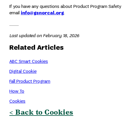
If you have any questions about Product Program Safety
email
info@gsnorcal.org
.
Last updated on February 18, 2026
Related Articles
ABC Smart Cookies
Digital Cookie
Fall Product Program
How To
Cookies
< Back to Cookies