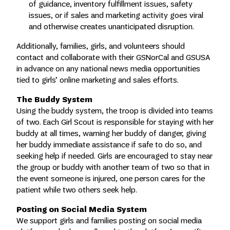
of guidance, inventory fulfillment issues, safety
issues, or if sales and marketing activity goes viral
and otherwise creates unanticipated disruption.
Additionally, families, girls, and volunteers should
contact and collaborate with their GSNorCal and GSUSA
in advance on any national news media opportunities
tied to girls’ online marketing and sales efforts.
The Buddy System
Using the buddy system, the troop is divided into teams
of two. Each Girl Scout is responsible for staying with her
buddy at all times, warning her buddy of danger, giving
her buddy immediate assistance if safe to do so, and
seeking help if needed. Girls are encouraged to stay near
the group or buddy with another team of two so that in
the event someone is injured, one person cares for the
patient while two others seek help.
Posting on Social Media System
We support girls and families posting on social media