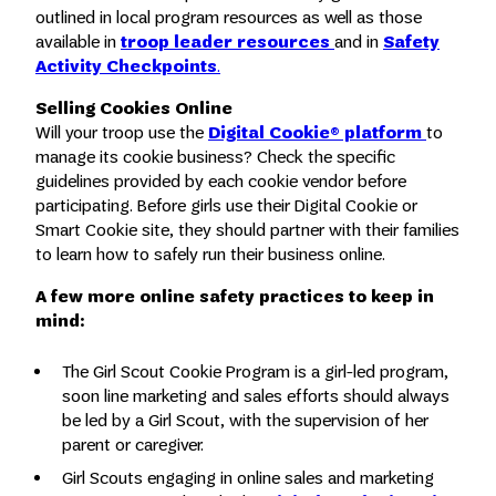
outlined in local program resources as well as those
available in
troop leader resources
and in
Safety
Activity Checkpoints
.
Selling Cookies Online
Will your troop use the
Digital Cookie® platform
to
manage its cookie business? Check the specific
guidelines provided by each cookie vendor before
participating. Before girls use their Digital Cookie or
Smart Cookie site, they should partner with their families
to learn how to safely run their business online.
A few more online safety
practices
to keep in
mind:
The Girl Scout Cookie Program is a girl-led program,
soon line marketing and sales efforts should always
be led by a Girl Scout, with the supervision of her
parent or caregiver.
Girl Scouts engaging in online sales and marketing