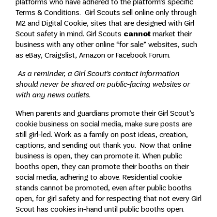
platforms who have adhered to the platform’s specific
Terms & Conditions. Girl Scouts sell online only through
M2 and Digital Cookie, sites that are designed with Girl
Scout safety in mind. Girl Scouts
cannot
market their
business with any other online “for sale” websites, such
as eBay, Craigslist, Amazon or Facebook Forum.
As a reminder, a Girl Scout’s contact information
should never be shared on public-facing websites or
with any news outlets.
When parents and guardians promote their Girl Scout’s
cookie business on social media, make sure posts are
still girl-led. Work as a family on post ideas, creation,
captions, and sending out thank you. Now that online
business is open, they can promote it. When public
booths open, they can promote their booths on their
social media, adhering to above. Residential cookie
stands cannot be promoted, even after public booths
open, for girl safety and for respecting that not every Girl
Scout has cookies in-hand until public booths open.