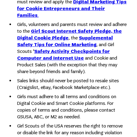
must review and apply the
Digital Marketing Tips
for Cookie Entrepreneurs and Their
Families
.
Girls, volunteers and parents must review and adhere
to the
Girl Scout Internet Safety Pledge, the
Digital Cookie Pledge
, the
Supplemental
Safety Tips for Online Marketing
, and Girl
Scouts
’
Safety Activity Checkpoints
for
Computer and Internet Use
and Cookie and
Product Sales (with the exception that they may
share beyond friends and family).
Sales links should never be posted to resale sites
(Craigslist, eBay, Facebook Marketplace etc.).
Girls must adhere to all terms and conditions on
Digital Cookie and Smart Cookie platforms. For
copies of terms and conditions, please contact
GSUSA, ABC, or M2 as needed.
Girl Scouts of the USA reserves the right to remove
or disable the link for any reason including violation