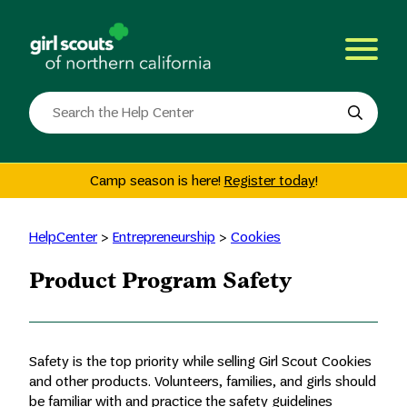
Skip
to
content
Search
the
site
Camp season is here!
Register today
!
HelpCenter
>
Entrepreneurship
>
Cookies
Product Program Safety
Safety is the top priority while selling Girl Scout Cookies
and other products. Volunteers, families, and girls should
be familiar with and practice the safety guidelines