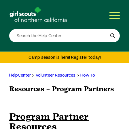
Skip
to
content
Search
the
site
Camp season is here!
Register today
!
HelpCenter
>
Volunteer Resources
>
How To
Resources – Program Partners
Program Partner
Resources