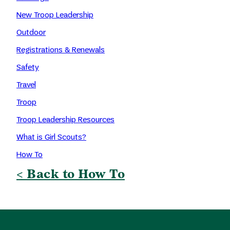
New Troop Leadership
Outdoor
Registrations & Renewals
Safety
Travel
Troop
Troop Leadership Resources
What is Girl Scouts?
How To
< Back to How To