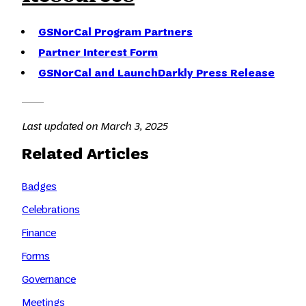
GSNorCal Program Partners
Partner Interest Form
GSNorCal and LaunchDarkly Press Release
Last updated on March 3, 2025
Related Articles
Badges
Celebrations
Finance
Forms
Governance
Meetings