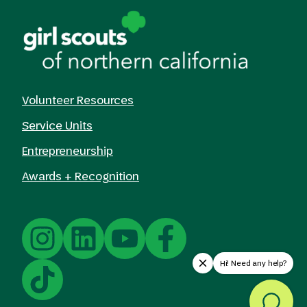
Volunteer Resources
Service Units
Entrepreneurship
Awards + Recognition
Hi! Need any help?