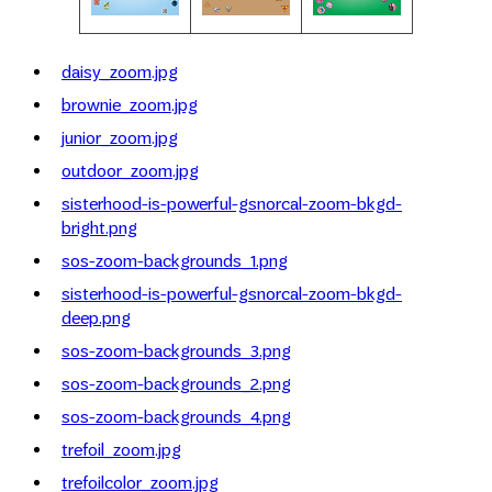
daisy_zoom.jpg
brownie_zoom.jpg
junior_zoom.jpg
outdoor_zoom.jpg
sisterhood-is-powerful-gsnorcal-zoom-bkgd-
bright.png
sos-zoom-backgrounds_1.png
sisterhood-is-powerful-gsnorcal-zoom-bkgd-
deep.png
sos-zoom-backgrounds_3.png
sos-zoom-backgrounds_2.png
sos-zoom-backgrounds_4.png
trefoil_zoom.jpg
trefoilcolor_zoom.jpg