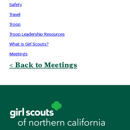
Safety
Travel
Troop
Troop Leadership Resources
What is Girl Scouts?
Meetings
< Back to Meetings