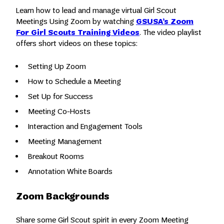
Learn how to lead and manage virtual Girl Scout
Meetings Using Zoom by watching
GSUSA’s Zoom
For Girl Scouts Training Videos
. The video playlist
offers short videos on these topics:
Setting Up Zoom
How to Schedule a Meeting
Set Up for Success
Meeting Co-Hosts
Interaction and Engagement Tools
Meeting Management
Breakout Rooms
Annotation White Boards
Zoom Backgrounds
Share some Girl Scout spirit in every Zoom Meeting