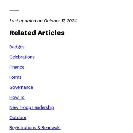
Last updated on October 17, 2024
Related Articles
Badges
Celebrations
Finance
Forms
Governance
How To
New Troop Leadership
Outdoor
Registrations & Renewals