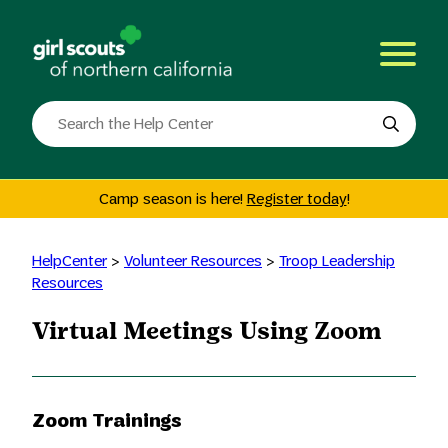
Skip
to
content
Search
the
site
Camp season is here!
Register today
!
HelpCenter
>
Volunteer Resources
>
Troop Leadership
Resources
Virtual Meetings Using Zoom
Zoom Trainings