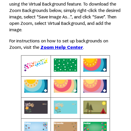
using the Virtual Background feature. To download the
Zoom Backgrounds below, simply right-click the desired
image, select “Save Image As…”, and click “Save”. Then
open Zoom, select Virtual Background, and add the
image.
For instructions on how to set up backgrounds on
Zoom, visit the
Zoom Help Center
.