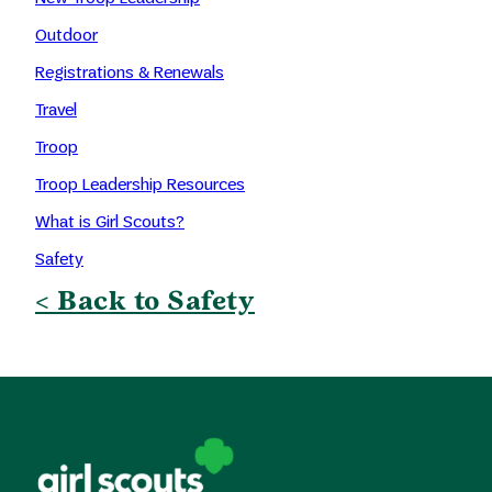
Outdoor
Registrations & Renewals
Travel
Troop
Troop Leadership Resources
What is Girl Scouts?
Safety
< Back to Safety