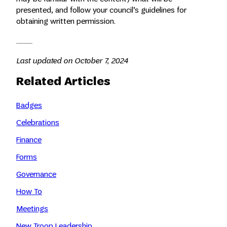
presented, and follow your council’s guidelines for
obtaining written permission.
Last updated on October 7, 2024
Related Articles
Badges
Celebrations
Finance
Forms
Governance
How To
Meetings
New Troop Leadership