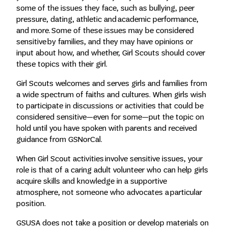
some of the issues they face, such as bullying, peer
pressure, dating, athletic and academic performance,
and more. Some of these issues may be considered
sensitive by families, and they may have opinions or
input about how, and whether, Girl Scouts should cover
these topics with their girl.
Girl Scouts welcomes and serves girls and families from
a wide spectrum of faiths and cultures. When girls wish
to participate in discussions or activities that could be
considered sensitive—even for some—put the topic on
hold until you have spoken with parents and received
guidance from GSNorCal.
When Girl Scout activities involve sensitive issues, your
role is that of a caring adult volunteer who can help girls
acquire skills and knowledge in a supportive
atmosphere, not someone who advocates a particular
position.
GSUSA does not take a position or develop materials on