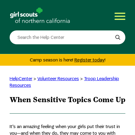
Skip
to
content
Search
the
site
Camp season is here!
Register today
!
HelpCenter
>
Volunteer Resources
>
Troop Leadership
Resources
When Sensitive Topics Come Up
It’s an amazing feeling when your girls put their trust in
you—and when they do, they may come to you with