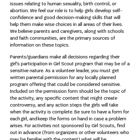
issues relating to human sexuality, birth control, or
abortion. We feel our role is to help girls develop self-
confidence and good decision-making skills that will
help them make wise choices in all areas of their lives.
We believe parents and caregivers, along with schools
and faith communities, are the primary sources of
information on these topics.
Parents/guardians make all decisions regarding their
girl’s participation in Girl Scout program that may be of a
sensitive nature. As a volunteer leader, you must get
written parental permission for any locally planned
program offering that could be considered sensitive.
Included on the permission form should be the topic of
the activity, any specific content that might create
controversy, and any action steps the girls will take
when the activity is complete. Be sure to have a form for
each girl, and keep the forms on hand in case a problem
arises. For activities not sponsored by Girl Scouts, find
out in advance (from organizers or other volunteers who
may be familiar with the content) what will be