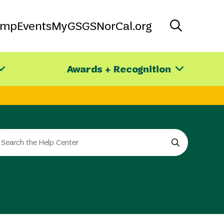
amp
Events
MyGS
GSNorCal.org
Awards + Recognition
arch
e
e