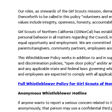
Our roles, as stewards of the Girl Scouts mission, d
(henceforth to be called in this policy “volunteers and 
values include integrity, openness, honesty, accountabilit
Girl Scouts of Northern California (GSNorCal) has esta
personal behavior in all matters regarding the Council, 
equal opportunity and employment. We are committed to 
parents/caregivers, community partners, employees an
This Whistleblower Policy works in addition to and in 
and discrimination policies, “open door policy” and/or an
and any applicable state and federal laws governing whi
and employees are expected to comply with all applicabl
Full Whistleblower Policy for Girl Scouts of No
Anonymous Whistleblower Hotline
If anyone wants to report a serious concern related to 
anonymously, that person may use a confidential third 