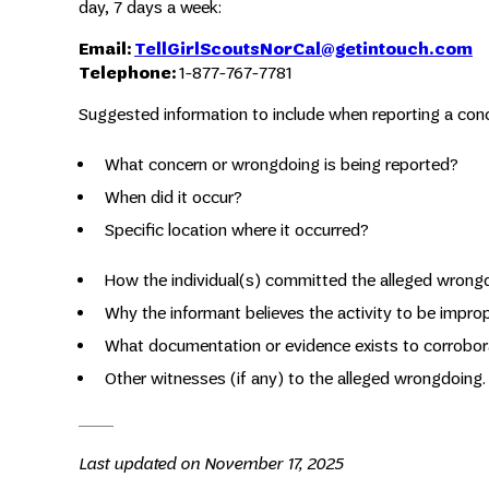
day, 7 days a week:
Email:
TellGirlScoutsNorCal@getintouch.com
Telephone:
1-877-767-7781
Suggested information to include when reporting a con
What concern or wrongdoing is being reported?
When did it occur?
Specific location where it occurred?
How the individual(s) committed the alleged wrong
Why the informant believes the activity to be impro
What documentation or evidence exists to corrobora
Other witnesses (if any) to the alleged wrongdoing.
Last updated on November 17, 2025