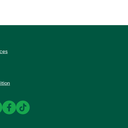
rces
ition