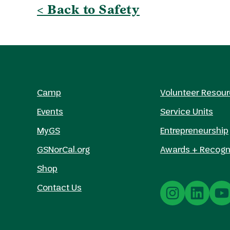
< Back to Safety
Camp
Volunteer Resou
Events
Service Units
MyGS
Entrepreneurship
GSNorCal.org
Awards + Recogn
Shop
Contact Us