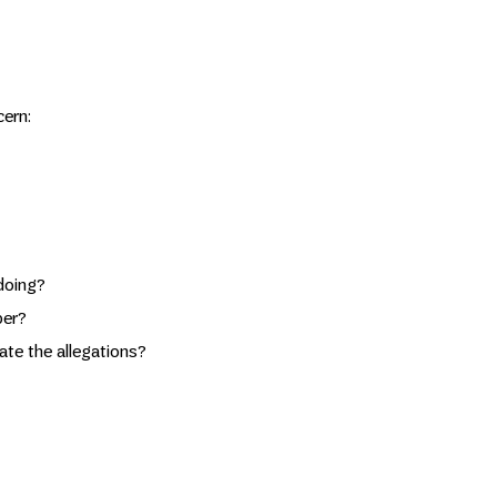
cern:
doing?
per?
te the allegations?