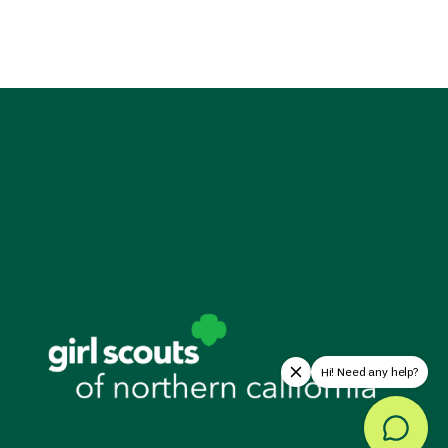
Hi! Need any help?