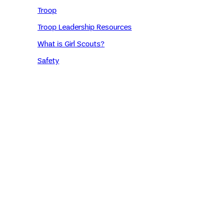
Troop
Troop Leadership Resources
What is Girl Scouts?
Safety