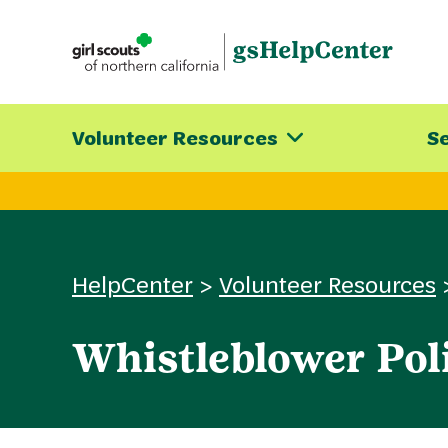
Skip
to
content
Volunteer Resources
Se
HelpCenter
>
Volunteer Resources
Whistleblower Pol