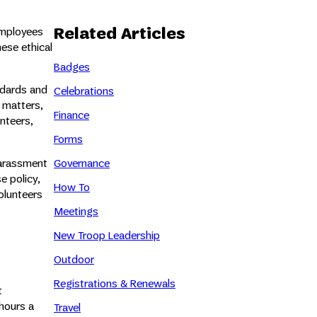
Related Articles
employees
hese ethical
Badges
ndards and
Celebrations
l matters,
Finance
nteers,
Forms
harassment
Governance
e policy,
How To
olunteers
Meetings
New Troop Leadership
Outdoor
Registrations & Renewals
t
hours a
Travel