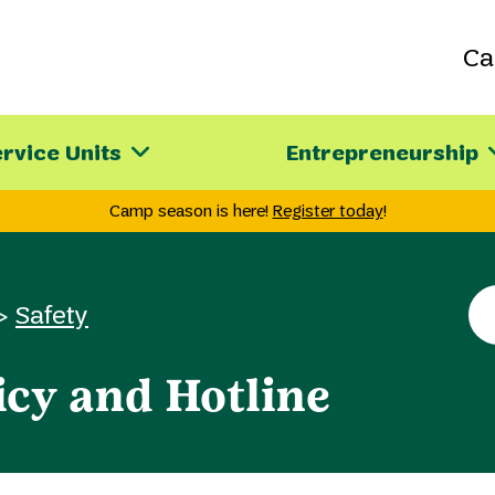
C
rvice Units
Entrepreneurship
Camp season is here!
Register today
!
Se
>
Safety
th
sit
icy and Hotline