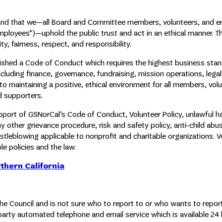
emand that we—all Board and Committee members, volunteers, and 
employees”)—uphold the public trust and act in an ethical manner. T
y, fairness, respect, and responsibility.
blished a Code of Conduct which requires the highest business sta
including finance, governance, fundraising, mission operations, lega
maintaining a positive, ethical environment for all members, volu
d supporters.
support of GSNorCal’s Code of Conduct, Volunteer Policy, unlawful 
y other grievance procedure, risk and safety policy, anti-child abus
stleblowing applicable to nonprofit and charitable organizations. V
e policies and the law.
rthern California
the Council and is not sure who to report to or who wants to repor
party automated telephone and email service which is available 24 