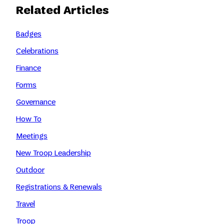
Related Articles
Badges
Celebrations
Finance
Forms
Governance
How To
Meetings
New Troop Leadership
Outdoor
Registrations & Renewals
Travel
Troop