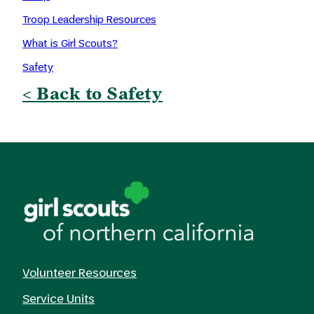
Troop Leadership Resources
What is Girl Scouts?
Safety
< Back to Safety
Volunteer Resources
Service Units