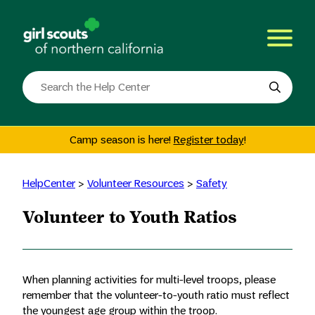
Skip
to
content
Search
the
site
Camp season is here!
Register today
!
HelpCenter
>
Volunteer Resources
>
Safety
Volunteer to Youth Ratios
When planning activities for multi-level troops, please
remember that the volunteer-to-youth ratio must reflect
the youngest age group within the troop.