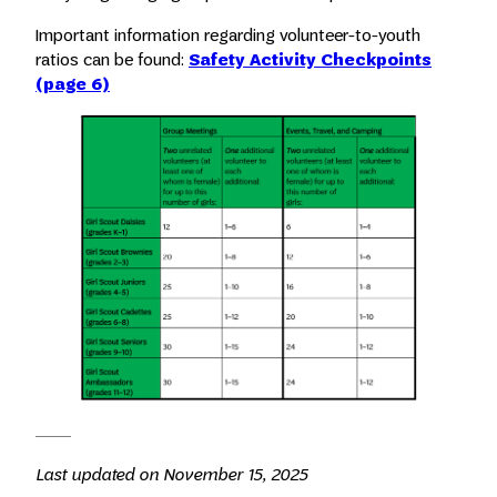
Important information regarding volunteer-to-youth
ratios can be found:
Safety Activity Checkpoints
(page 6)
Last updated on November 15, 2025