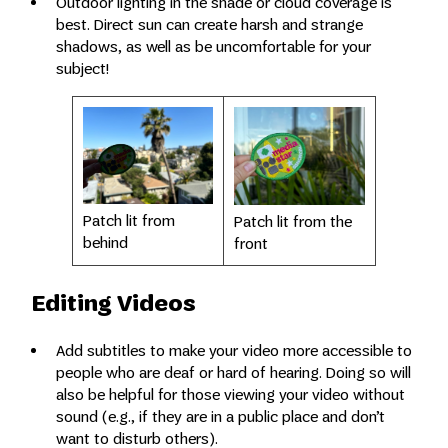
Outdoor lighting in the shade or cloud coverage is
best. Direct sun can create harsh and strange
shadows, as well as be uncomfortable for your
subject!
Patch lit from
Patch lit from the
behind
front
Editing Videos
Add subtitles to make your video more accessible to
people who are deaf or hard of hearing. Doing so will
also be helpful for those viewing your video without
sound (e.g., if they are in a public place and don’t
want to disturb others).