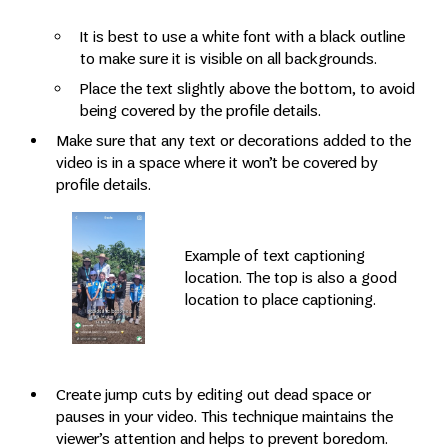
It is best to use a white font with a black outline
to make sure it is visible on all backgrounds.
Place the text slightly above the bottom, to avoid
being covered by the profile details.
Make sure that any text or decorations added to the
video is in a space where it won’t be covered by
profile details.
Example of text captioning
location. The top is also a good
location to place captioning.
Create jump cuts by editing out dead space or
pauses in your video. This technique maintains the
viewer’s attention and helps to prevent boredom.