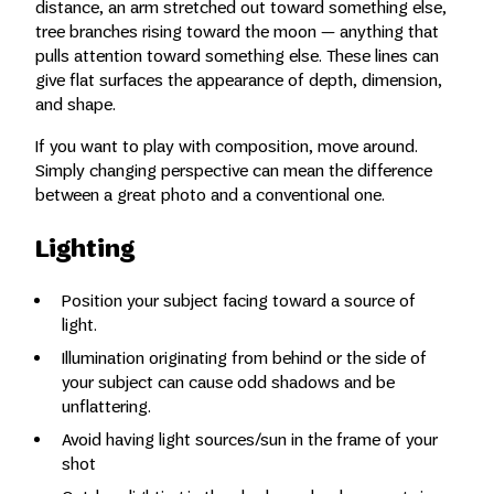
distance, an arm stretched out toward something else,
tree branches rising toward the moon — anything that
pulls attention toward something else. These lines can
give flat surfaces the appearance of depth, dimension,
and shape.
If you want to play with composition, move around.
Simply changing perspective can mean the difference
between a great photo and a conventional one.
Lighting
Position your subject facing toward a source of
light.
Illumination originating from behind or the side of
your subject can cause odd shadows and be
unflattering.
Avoid having light sources/sun in the frame of your
shot