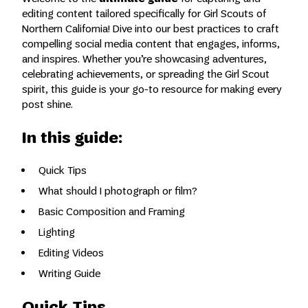
editing content tailored specifically for Girl Scouts of
Northern California! Dive into our best practices to craft
compelling social media content that engages, informs,
and inspires. Whether you’re showcasing adventures,
celebrating achievements, or spreading the Girl Scout
spirit, this guide is your go-to resource for making every
post shine.
In this guide:
Quick Tips
What should I photograph or film?
Basic Composition and Framing
Lighting
Editing Videos
Writing Guide
Quick Tips