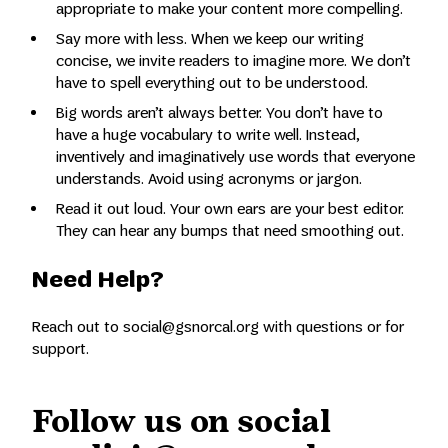
appropriate to make your content more compelling.
Say more with less. When we keep our writing
concise, we invite readers to imagine more. We don’t
have to spell everything out to be understood.
Big words aren’t always better. You don’t have to
have a huge vocabulary to write well. Instead,
inventively and imaginatively use words that everyone
understands. Avoid using acronyms or jargon.
Read it out loud. Your own ears are your best editor.
They can hear any bumps that need smoothing out.
Need Help?
Reach out to social@gsnorcal.org with questions or for
support.
Follow us on social