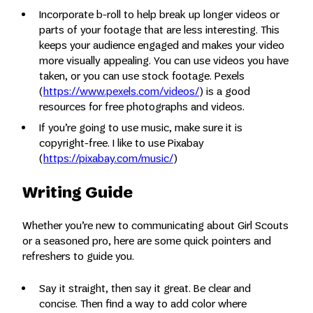
Incorporate b-roll to help break up longer videos or
parts of your footage that are less interesting. This
keeps your audience engaged and makes your video
more visually appealing. You can use videos you have
taken, or you can use stock footage. Pexels
(
https://www.pexels.com/videos/
) is a good
resources for free photographs and videos.
If you’re going to use music, make sure it is
copyright-free. I like to use Pixabay
(
https://pixabay.com/music/
)
Writing Guide
Whether you’re new to communicating about Girl Scouts
or a seasoned pro, here are some quick pointers and
refreshers to guide you.
Say it straight, then say it great. Be clear and
concise. Then find a way to add color where