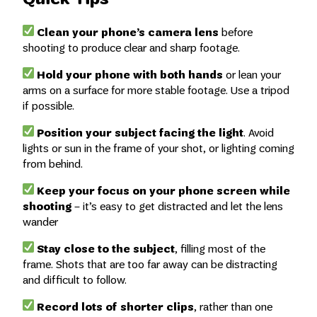
Clean your phone’s camera lens
before
shooting to produce clear and sharp footage.
Hold your phone with both hands
or lean your
arms on a surface for more stable footage. Use a tripod
if possible.
Position your subject facing the light
. Avoid
lights or sun in the frame of your shot, or lighting coming
from behind.
Keep your focus on your phone screen while
shooting
– it’s easy to get distracted and let the lens
wander
Stay close to the subject
, filling most of the
frame. Shots that are too far away can be distracting
and difficult to follow.
Record lots of shorter clips
, rather than one