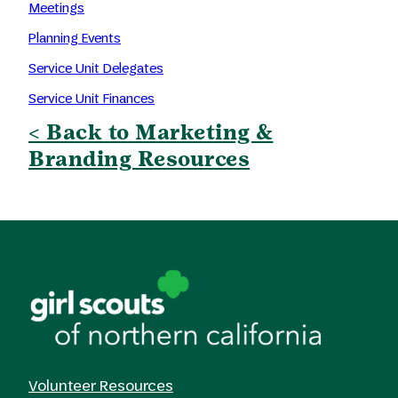
Meetings
Planning Events
Service Unit Delegates
Service Unit Finances
< Back to Marketing &
Branding Resources
Volunteer Resources