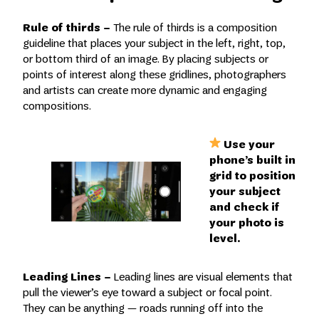
Rule of thirds –
The rule of thirds is a composition
guideline that places your subject in the left, right, top,
or bottom third of an image. By placing subjects or
points of interest along these gridlines, photographers
and artists can create more dynamic and engaging
compositions.
Use your
phone’s built in
grid to position
your subject
and check if
your photo is
level.
Leading Lines –
Leading lines are visual elements that
pull the viewer’s eye toward a subject or focal point.
They can be anything — roads running off into the