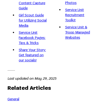
Photos
Content Capture
Guide
Service Unit
Recruitment
Girl Scout Guide
Toolkit
for Utilizing Social
Media
Service Unit &
Troop Managed
Service Unit
Websites
Facebook Pages:
Tips & Tricks
Share Your Story:
Get featured on
our socials!
Last updated on May 29, 2025
Related Articles
General