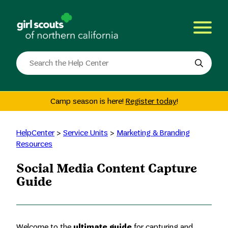
Skip
to
content
Search
the
site
Camp season is here!
Register today
!
HelpCenter
>
Service Units
>
Marketing & Branding
Resources
Social Media Content Capture
Guide
Welcome to the
ultimate guide
for capturing and