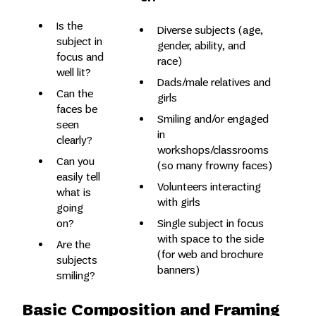
Is the
Diverse subjects (age,
subject in
gender, ability, and
focus and
race)
well lit?
Dads/male relatives and
Can the
girls
faces be
Smiling and/or engaged
seen
in
clearly?
workshops/classrooms
Can you
(so many frowny faces)
easily tell
Volunteers interacting
what is
with girls
going
Single subject in focus
on?
with space to the side
Are the
(for web and brochure
subjects
banners)
smiling?
Basic Composition and Framing