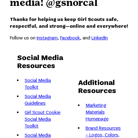
media! @gsnorcal
Thanks for helping us keep Girl Scouts safe,
respectful, and strong—online and everywhere!
Follow us on
Instagram
,
Facebook
, and
LinkedIn
Social Media
Resources
Social Media
Additional
Toolkit
Resources
Social Media
Guidelines
Marketing
Materials
Girl Scout Cookie
Homepage
Social Media
Toolkit
Brand Resources
– Logos, Colors,
Social Media