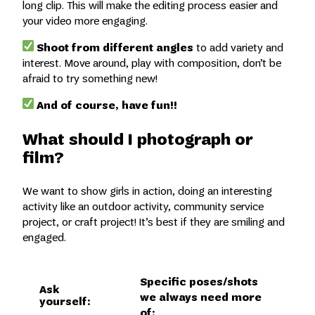
long clip. This will make the editing process easier and
your video more engaging.
Shoot from different angles
to add variety and
interest. Move around, play with composition, don’t be
afraid to try something new!
And of course, have fun!!
What should I photograph or
film?
We want to show girls in action, doing an interesting
activity like an outdoor activity, community service
project, or craft project! It’s best if they are smiling and
engaged.
Specific poses/shots
Ask
we always need more
yourself:
of: